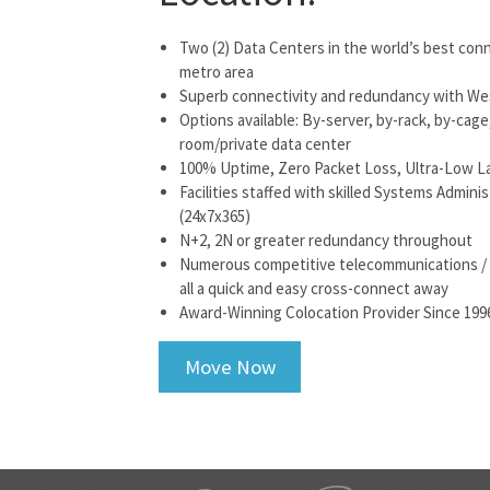
Two (2) Data Centers in the world’s best con
metro area
Superb connectivity and redundancy with Wes
Options available: By-server, by-rack, by-cag
room/private data center
100% Uptime, Zero Packet Loss, Ultra-Low L
Facilities staffed with skilled Systems Admin
(24x7x365)
N+2, 2N or greater redundancy throughout
Numerous competitive telecommunications / car
all a quick and easy cross-connect away
Award-Winning Colocation Provider Since 199
Move Now