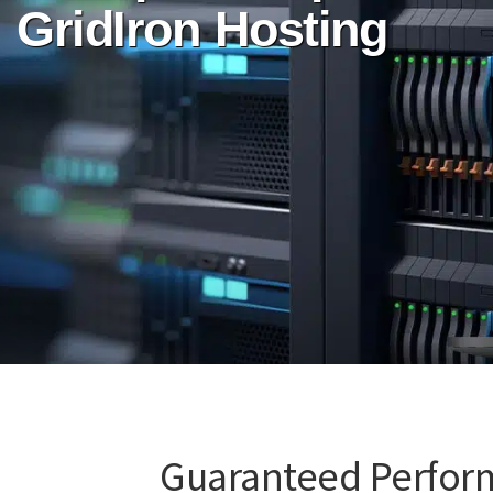
GridIron Hosting
Guaranteed Perfor