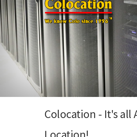
Colocation - It's all
Location!