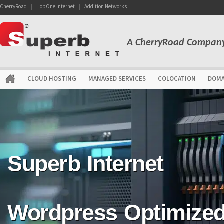
CherryRoad
|
HopOne Internet
|
Addition Networks
A CherryRoad Compan
CLOUD HOSTING
MANAGED SERVICES
COLOCATION
DOMA
Superb Internet
Wordpress Optimize