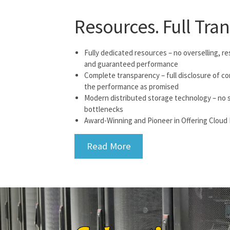
Resources. Full Tra
Fully dedicated resources – no overselling, res
and guaranteed performance
Complete transparency – full disclosure of c
the performance as promised
Modern distributed storage technology – no si
bottlenecks
Award-Winning and Pioneer in Offering Cloud 
Read More