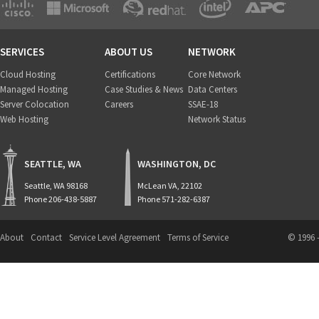
SERVICES
ABOUT US
NETWORK
Cloud Hosting
Certifications
Core Network
Managed Hosting
Case Studies & News
Data Centers
Server Colocation
Careers
SSAE-18
Web Hosting
Network Status
SEATTLE, WA
WASHINGTON, DC
Seattle, WA 98168
McLean VA, 22102
Phone 206-438-5887
Phone 571-282-6387
About
Contact
Service Level Agreement
Terms of Service
© 1996 -