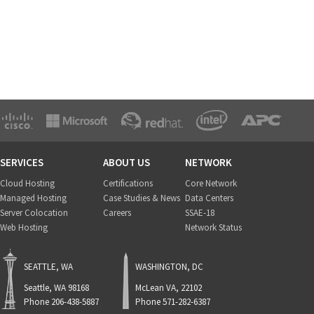
SERVICES
ABOUT US
NETWORK
Cloud Hosting
Certifications
Core Network
Managed Hosting
Case Studies & News
Data Centers
Server Colocation
Careers
SSAE-18
Web Hosting
Network Status
SEATTLE, WA
WASHINGTON, DC
Seattle, WA 98168
McLean VA, 22102
Phone 206-438-5887
Phone 571-282-6387