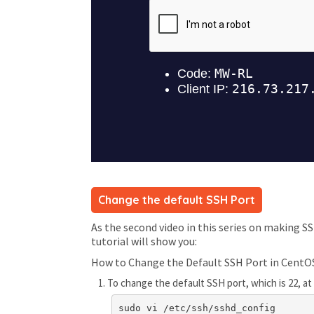
Change the default SSH Port
As the second video in this series on making S
tutorial will show you:
How to Change the Default SSH Port in CentO
To change the default SSH port, which is 22, 
sudo vi /etc/ssh/sshd_config