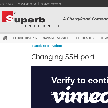
CherryRoad
|
HopOne Internet
|
Addition Networks
A CherryRoad Compa
CLOUD HOSTING
MANAGED SERVICES
COLOCATION
DOMA
« Back to all videos
Changing SSH port