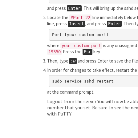
and press
. This will bring up the sshd 
Enter
Locate the
line immediately below t
#Port 22
line, press
, and press
. Then t
Insert
Enter
Port [your custom port]
where
is any unassigned 
your custom port
Press the
key
19350
Esc
Then, type
and press Enter to save the fil
:w
In order for changes to take effect, restart th
sudo service sshd restart
at the command prompt.
Logout from the server You will now be abl
number that you set. Be sure to see the nex
with PuTTY