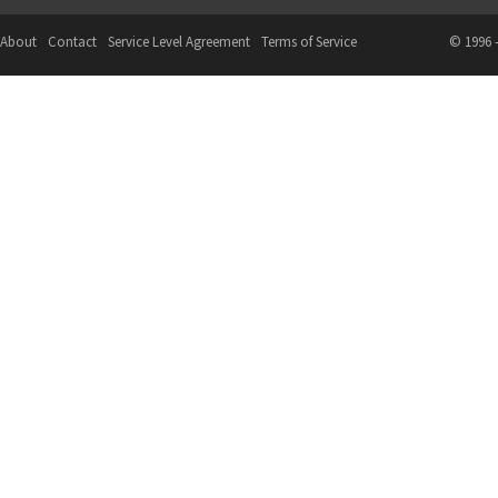
About
Contact
Service Level Agreement
Terms of Service
© 1996 -